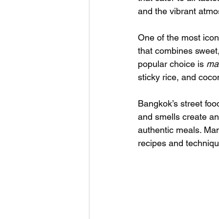
and the vibrant atmo
One of the most icon
that combines sweet,
popular choice is 
man
sticky rice, and coco
Bangkok’s street food
and smells create an
authentic meals. Man
recipes and techniqu