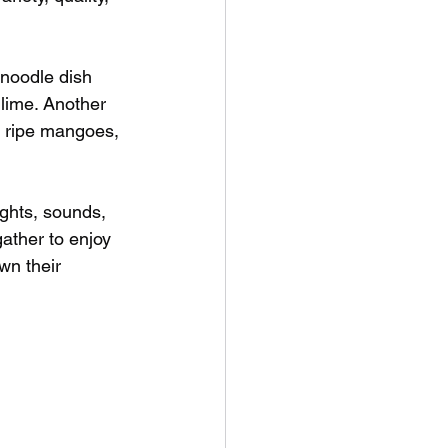
d noodle dish 
lime. Another 
h ripe mangoes, 
ights, sounds, 
ather to enjoy 
n their 