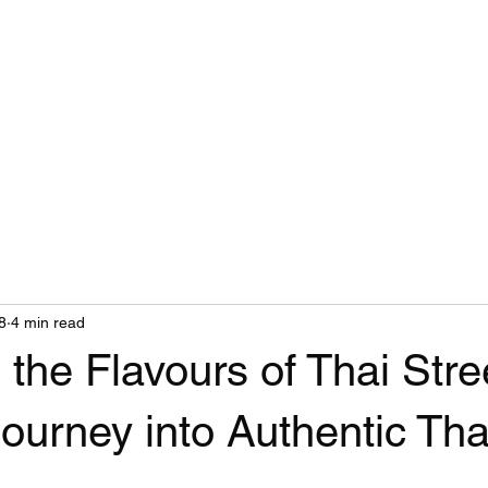
Food Truck Groups
Members
Blog
8
4 min read
 the Flavours of Thai Stre
ourney into Authentic Th