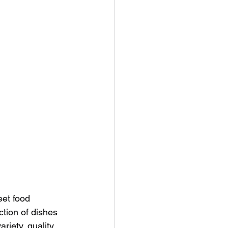
eet food 
ction of dishes 
riety, quality, 