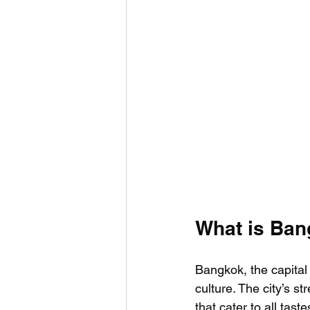
What is Ban
Bangkok, the capital 
culture. The city’s s
that cater to all tast