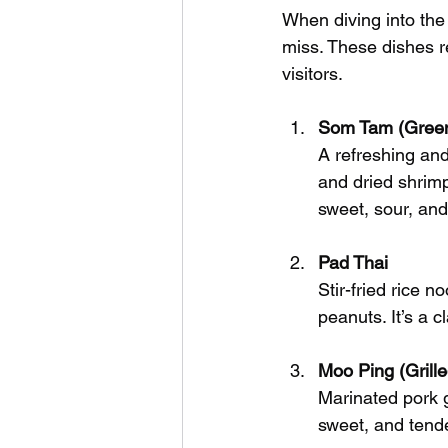
When diving into the 
miss. These dishes r
visitors.
Som Tam (Green
A refreshing an
and dried shrimp,
sweet, sour, and
Pad Thai
Stir-fried rice 
peanuts. It’s a c
Moo Ping (Grill
Marinated pork g
sweet, and tende