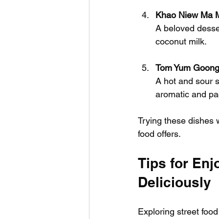
Khao Niew Ma M
A beloved desser
coconut milk.
Tom Yum Goong 
A hot and sour so
aromatic and pa
Trying these dishes w
food offers.
Tips for Enj
Deliciously
Exploring street food