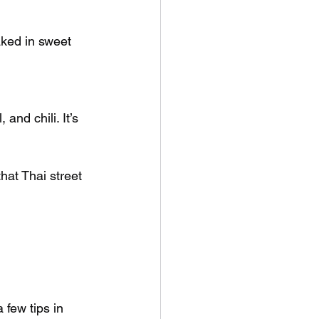
aked in sweet 
and chili. It’s 
hat Thai street 
 
 few tips in 