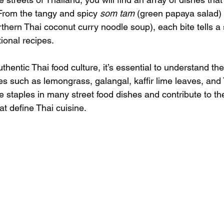
 From the tangy and spicy 
som tam
 (green papaya salad) 
rthern Thai coconut curry noodle soup), each bite tells a s
tional recipes.
uthentic Thai food culture, it’s essential to understand th
s such as lemongrass, galangal, kaffir lime leaves, and T
 staples in many street food dishes and contribute to the
t define Thai cuisine.