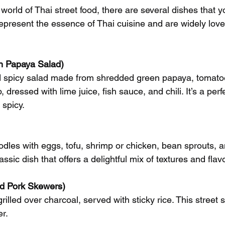
world of Thai street food, there are several dishes that y
epresent the essence of Thai cuisine and are widely love
 Papaya Salad)
d spicy salad made from shredded green papaya, tomato
 dressed with lime juice, fish sauce, and chili. It’s a perf
 spicy.
noodles with eggs, tofu, shrimp or chicken, bean sprouts, 
lassic dish that offers a delightful mix of textures and flav
ed Pork Skewers)
rilled over charcoal, served with sticky rice. This street 
r.