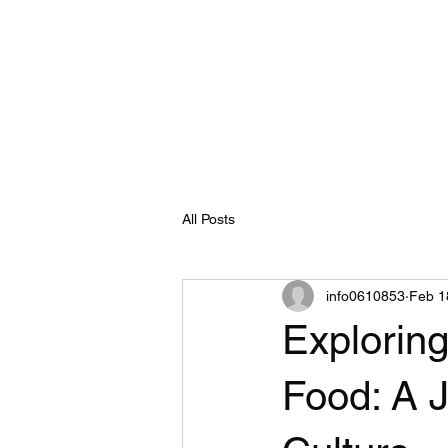
info@thaistreetfood.au
0493633661
Home
Online Menu / Ordering
All Posts
info0610853
Feb 1
Exploring
Food: A J