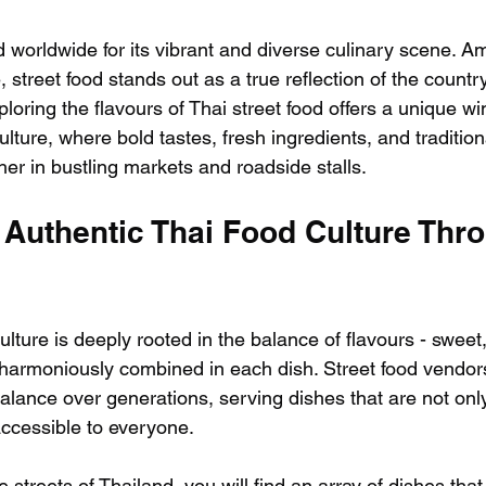
 worldwide for its vibrant and diverse culinary scene. 
, street food stands out as a true reflection of the country
ploring the flavours of Thai street food offers a unique wi
ulture, where bold tastes, fresh ingredients, and traditio
r in bustling markets and roadside stalls.
 Authentic Thai Food Culture Thr
lture is deeply rooted in the balance of flavours - sweet, 
ll harmoniously combined in each dish. Street food vendor
alance over generations, serving dishes that are not only
accessible to everyone.
streets of Thailand, you will find an array of dishes tha