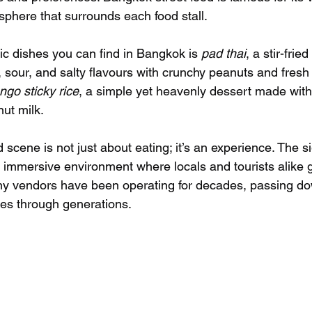
sphere that surrounds each food stall.
ic dishes you can find in Bangkok is 
pad thai
, a stir-frie
 sour, and salty flavours with crunchy peanuts and fresh 
go sticky rice
, a simple yet heavenly dessert made wit
nut milk.
 scene is not just about eating; it’s an experience. The s
 immersive environment where locals and tourists alike g
y vendors have been operating for decades, passing dow
es through generations.