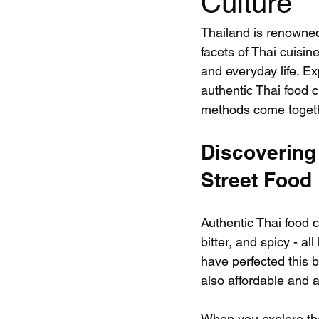
Culture
Thailand is renowned
facets of Thai cuisine
and everyday life. Ex
authentic Thai food c
methods come togethe
Discovering
Street Food
Authentic Thai food cu
bitter, and spicy - a
have perfected this b
also affordable and 
When you explore the 