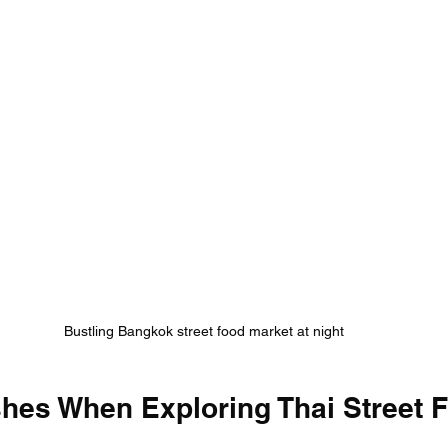
Bustling Bangkok street food market at night
shes When Exploring Thai Street 