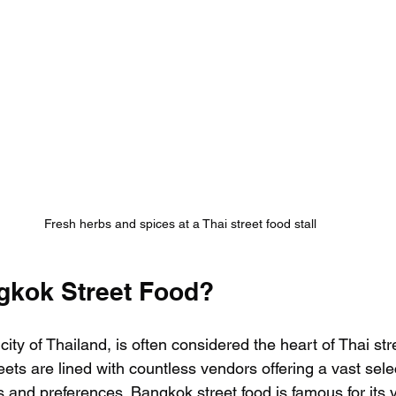
Fresh herbs and spices at a Thai street food stall
gkok Street Food?
city of Thailand, is often considered the heart of Thai str
treets are lined with countless vendors offering a vast sele
es and preferences. Bangkok street food is famous for its va