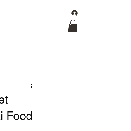
Log In
Get In Touch
et
ai Food