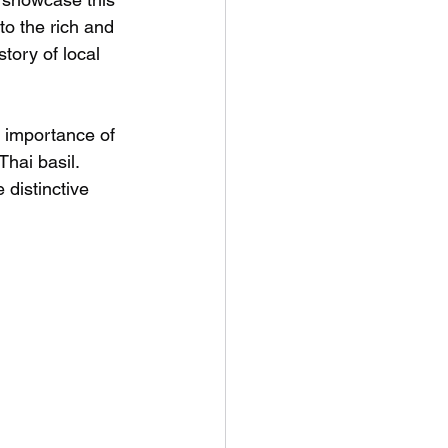
to the rich and 
tory of local 
e importance of 
hai basil. 
 distinctive 