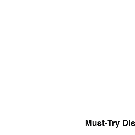
Must-Try Di