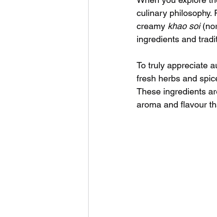
culinary philosophy.
creamy 
khao soi
 (no
ingredients and tradi
To truly appreciate a
fresh herbs and spice
These ingredients are
aroma and flavour tha