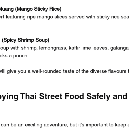
uang (Mango Sticky Rice)
t featuring ripe mango slices served with sticky rice so
(Spicy Shrimp Soup)
up with shrimp, lemongrass, kaffir lime leaves, galangal, 
cks a punch.
ill give you a well-rounded taste of the diverse flavours t
oying Thai Street Food Safely and
 can be an exciting adventure, but it’s important to keep a