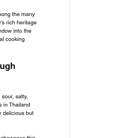
Among the many 
’s rich heritage 
ndow into the 
nal cooking 
ough 
sour, salty, 
s in Thailand 
 delicious but 
t showcase this 