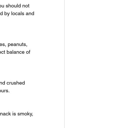
ou should not 
d by locals and 
es, peanuts, 
ect balance of 
and crushed 
ours.
snack is smoky, 